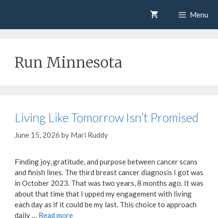
Skip
Mari Ruddy
Menu
to
content
Run Minnesota
Living Like Tomorrow Isn’t Promised
June 15, 2026
by
Mari Ruddy
Finding joy, gratitude, and purpose between cancer scans
and finish lines. The third breast cancer diagnosis I got was
in October 2023. That was two years, 8 months ago. It was
about that time that I upped my engagement with living
each day as if it could be my last. This choice to approach
daily …
Read more