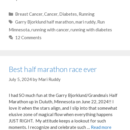
Categories
Breast Cancer
,
Cancer
,
Diabetes
,
Running
Tags
Garry Bjorklund half marathon
,
mari ruddy
,
Run
Minnesota
,
running with cancer
,
running with diabetes
12 Comments
Best half marathon race ever
July 5, 2024
by
Mari Ruddy
I had SO much fun at the Garry Bjorklund/Grandma’s Half
Marathon up in Duluth, Minnesota on June 22, 2024!! I
love it when the stars align, and I slip into that somewhat
elusive zone of magical flow when everything happens
JUST RIGHT. My attitude keeps a lookout for such
moments. I recognize and celebrate such …
Read more