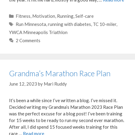
Categories
Fitness
,
Motivation
,
Running
,
Self-care
Tags
Run Minnesota
,
running with diabetes
,
TC 10-miler
,
YWCA Minneapolis Triathlon
2 Comments
Grandma’s Marathon Race Plan
June 12, 2023
by
Mari Ruddy
It’s been a while since I’ve written a blog. I’ve missed it.
Decided writing my Grandma’s Marathon 2023 Race Plan
was the perfect excuse for a blog post! I’ve been training
for 15 weeks to be ready to run my second ever marathon.
After all, I did spend 15 focused weeks training for this
race …
Read more