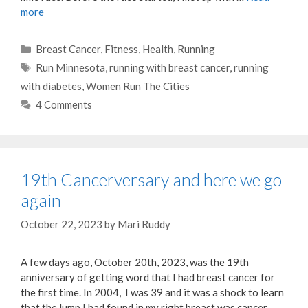
more
Categories
Breast Cancer
,
Fitness
,
Health
,
Running
Tags
Run Minnesota
,
running with breast cancer
,
running
with diabetes
,
Women Run The Cities
4 Comments
19th Cancerversary and here we go
again
October 22, 2023
by
Mari Ruddy
A few days ago, October 20th, 2023, was the 19th
anniversary of getting word that I had breast cancer for
the first time. In 2004, I was 39 and it was a shock to learn
that the lump I had found in my right breast was cancer.