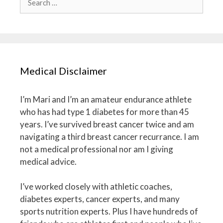
for:
Medical Disclaimer
I’m Mari and I’m an amateur endurance athlete
who has had type 1 diabetes for more than 45
years. I’ve survived breast cancer twice and am
navigating a third breast cancer recurrance. I am
not a medical professional nor am I giving
medical advice.
I’ve worked closely with athletic coaches,
diabetes experts, cancer experts, and many
sports nutrition experts. Plus I have hundreds of