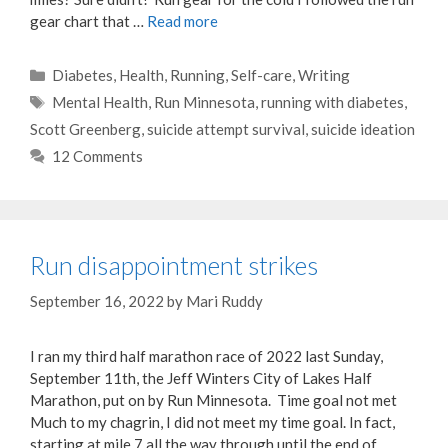
gear chart that …
Read more
Categories
Diabetes
,
Health
,
Running
,
Self-care
,
Writing
Tags
Mental Health
,
Run Minnesota
,
running with diabetes
,
Scott Greenberg
,
suicide attempt survival
,
suicide ideation
12 Comments
Run disappointment strikes
September 16, 2022
by
Mari Ruddy
I ran my third half marathon race of 2022 last Sunday,
September 11th, the Jeff Winters City of Lakes Half
Marathon, put on by Run Minnesota. Time goal not met
Much to my chagrin, I did not meet my time goal. In fact,
starting at mile 7 all the way through until the end of …