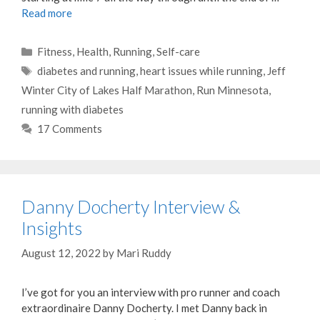
Read more
Categories
Fitness
,
Health
,
Running
,
Self-care
Tags
diabetes and running
,
heart issues while running
,
Jeff
Winter City of Lakes Half Marathon
,
Run Minnesota
,
running with diabetes
17 Comments
Danny Docherty Interview &
Insights
August 12, 2022
by
Mari Ruddy
I’ve got for you an interview with pro runner and coach
extraordinaire Danny Docherty. I met Danny back in