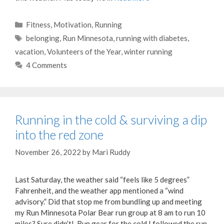
Categories
Fitness
,
Motivation
,
Running
Tags
belonging
,
Run Minnesota
,
running with diabetes
,
vacation
,
Volunteers of the Year
,
winter running
4 Comments
Running in the cold & surviving a dip
into the red zone
November 26, 2022
by
Mari Ruddy
Last Saturday, the weather said “feels like 5 degrees”
Fahrenheit, and the weather app mentioned a “wind
advisory.” Did that stop me from bundling up and meeting
my Run Minnesota Polar Bear run group at 8 am to run 10
miles? Sure didn’t! Run gear for the cold I followed the run