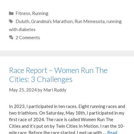
Categories
Fitness
,
Running
Tags
Duluth
,
Grandma's Marathon
,
Run Minnesota
,
running
with diabetes
2 Comments
Race Report – Women Run The
Cities: 3 Challenges
May 25, 2024
by
Mari Ruddy
In 2023, I participated in ten races. Eight running races and
two triathlons. On Saturday, May 18th, I participated in my
first race of 2024. The race is called Women Run The
Cities and it’s put on by Twin Cities In Motion. I ran the 10-
mile race. Before the race started, I met up with …
Read