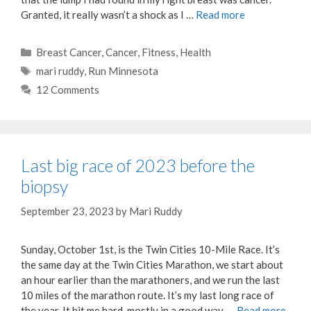
Granted, it really wasn’t a shock as I …
Read more
Categories
Breast Cancer
,
Cancer
,
Fitness
,
Health
Tags
mari ruddy
,
Run Minnesota
12 Comments
Last big race of 2023 before the
biopsy
September 23, 2023
by
Mari Ruddy
Sunday, October 1st, is the Twin Cities 10-Mile Race. It’s
the same day at the Twin Cities Marathon, we start about
an hour earlier than the marathoners, and we run the last
10 miles of the marathon route. It’s my last long race of
the year. It hit me hard, mostly in a good way, …
Read more