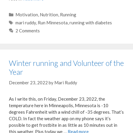
Categories
Motivation
,
Nutrition
,
Running
Tags
mari ruddy
,
Run Minnesota
,
running with diabetes
2 Comments
Winter running and Volunteer of the
Year
December 23, 2022
by
Mari Ruddy
As I write this, on Friday, December 23, 2022, the
temperature here in Minneapolis, Minnesota is -10
degrees Fahrenheit with a wind chill of -35 degrees. That’s
COLD. In fact the weather app on my phone says it’s
possible to get frostbite in as little as 10 minutes out in
this weather. Plus today we …
Read more