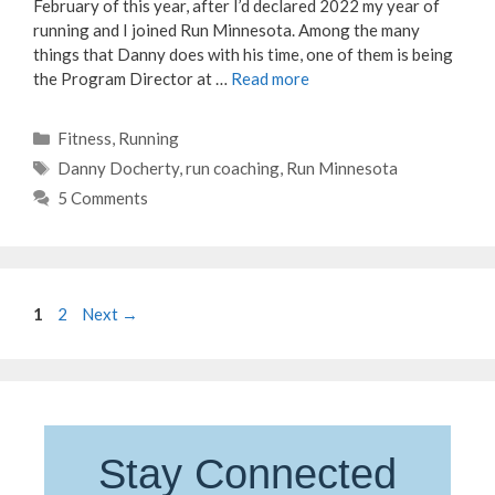
February of this year, after I’d declared 2022 my year of
running and I joined Run Minnesota. Among the many
things that Danny does with his time, one of them is being
the Program Director at …
Read more
Categories
Fitness
,
Running
Tags
Danny Docherty
,
run coaching
,
Run Minnesota
5 Comments
Page
Page
1
2
Next
→
Stay Connected