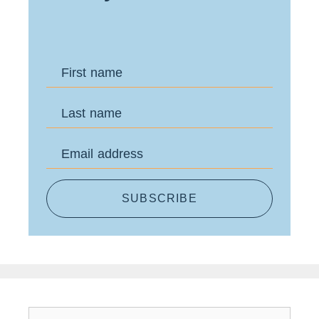
First name
Last name
Email address
SUBSCRIBE
Search