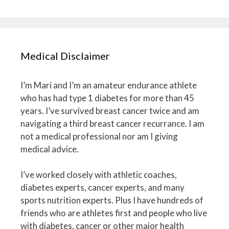
Medical Disclaimer
I’m Mari and I’m an amateur endurance athlete
who has had type 1 diabetes for more than 45
years. I’ve survived breast cancer twice and am
navigating a third breast cancer recurrance. I am
not a medical professional nor am I giving
medical advice.
I’ve worked closely with athletic coaches,
diabetes experts, cancer experts, and many
sports nutrition experts. Plus I have hundreds of
friends who are athletes first and people who live
with diabetes, cancer or other major health