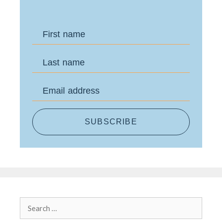
First name
Last name
Email address
SUBSCRIBE
Search
for: