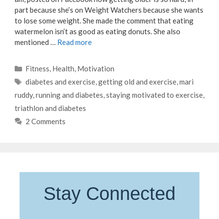
part because she’s on Weight Watchers because she wants
to lose some weight. She made the comment that eating
watermelon isn’t as good as eating donuts. She also
mentioned …
Read more
Categories
Fitness
,
Health
,
Motivation
Tags
diabetes and exercise
,
getting old and exercise
,
mari
ruddy
,
running and diabetes
,
staying motivated to exercise
,
triathlon and diabetes
2 Comments
Stay Connected