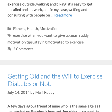
exercise outside, walking and biking, it’s easy to get
derailed and let work, and in my case, writing and
consulting with people on …
Read more
Categories
Fitness
,
Health
,
Motivation
Tags
exercise when you want to give up
,
mari ruddy
,
motivation tips
,
staying motivated to exercise
2 Comments
Getting Old and the Will to Exercise,
Diabetes or Not.
July 14, 2014
by
Mari Ruddy
A few days ago, a friend of mine who is the same age as I
am, posted on Facebook how getting older is so hard, in