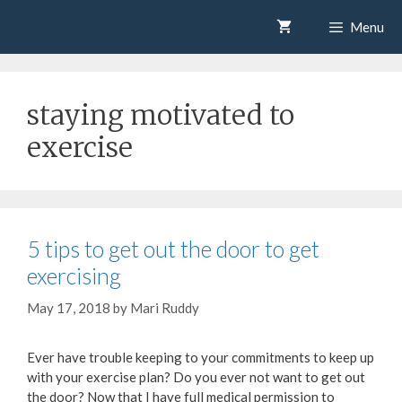
Skip
Mari Ruddy
Menu
to
content
staying motivated to
exercise
5 tips to get out the door to get
exercising
May 17, 2018
by
Mari Ruddy
Ever have trouble keeping to your commitments to keep up
with your exercise plan? Do you ever not want to get out
the door? Now that I have full medical permission to