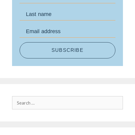
Last name
Email address
SUBSCRIBE
Search
for: