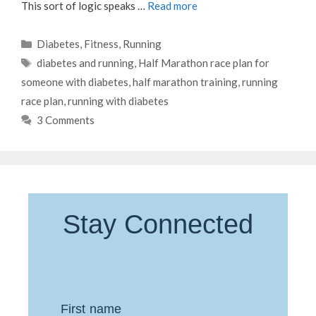
This sort of logic speaks …
Read more
Categories
Diabetes
,
Fitness
,
Running
Tags
diabetes and running
,
Half Marathon race plan for
someone with diabetes
,
half marathon training
,
running
race plan
,
running with diabetes
3 Comments
Stay Connected
First name