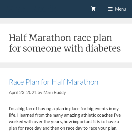
Skip
Mari Ruddy
Menu
to
content
Half Marathon race plan
for someone with diabetes
Race Plan for Half Marathon
April 23, 2021
by
Mari Ruddy
I’m a big fan of having a plan in place for big events in my
life. I learned from the many amazing athletic coaches I’ve
worked with over the years, how important it is to have a
plan for race day and then on race day to race your plan.