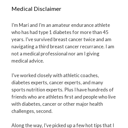
Medical Disclaimer
I’m Mari and I’m an amateur endurance athlete
who has had type 1 diabetes for more than 45
years. I’ve survived breast cancer twice and am
navigating a third breast cancer recurrance. I am
not a medical professional nor am I giving
medical advice.
I’ve worked closely with athletic coaches,
diabetes experts, cancer experts, and many
sports nutrition experts. Plus I have hundreds of
friends who are athletes first and people who live
with diabetes, cancer or other major health
challenges, second.
Along the way, I’ve picked up a few hot tips that I